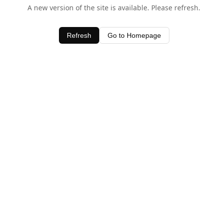
A new version of the site is available. Please refresh.
Refresh
Go to Homepage