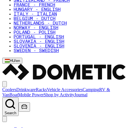
SWITZERLAND - FRENCH
FRANCE - FRENCH
HUNGARY - ENGLISH
ITALY - ITALIAN
BELGIUM - DUTCH
NETHERLANDS - DUTCH
NORWAY - ENGLISH
POLAND - POLISH
PORTUGAL - ENGLISH
SLOVAKIA - ENGLISH
SLOVENIA - ENGLISH
SWEDEN - SWEDISH
HU
/
en
Coolers
Drinkware
Racks
Vehicle Accessories
Camping
RV &
Van
Boat
Mobile Power
Shop by Activity
Journal
Search