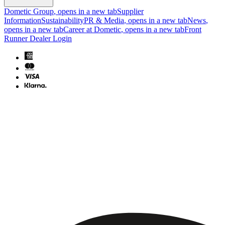
Dometic Group
, opens in a new tab
Supplier
Information
Sustainability
PR & Media
, opens in a new tab
News
,
opens in a new tab
Career at Dometic
, opens in a new tab
Front
Runner Dealer Login