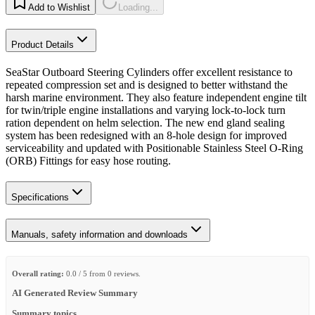
Add to Wishlist
Loading...
Product Details
SeaStar Outboard Steering Cylinders offer excellent resistance to
repeated compression set and is designed to better withstand the
harsh marine environment. They also feature independent engine tilt
for twin/triple engine installations and varying lock-to-lock turn
ration dependent on helm selection. The new end gland sealing
system has been redesigned with an 8-hole design for improved
serviceability and updated with Positionable Stainless Steel O-Ring
(ORB) Fittings for easy hose routing.
Specifications
Manuals, safety information and downloads
Overall rating:
0.0 / 5 from 0 reviews.
AI Generated Review Summary
Summary topics