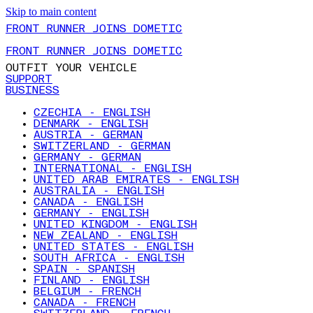
Skip to main content
FRONT RUNNER JOINS DOMETIC
FRONT RUNNER JOINS DOMETIC
OUTFIT YOUR VEHICLE
SUPPORT
BUSINESS
CZECHIA - ENGLISH
DENMARK - ENGLISH
AUSTRIA - GERMAN
SWITZERLAND - GERMAN
GERMANY - GERMAN
INTERNATIONAL - ENGLISH
UNITED ARAB EMIRATES - ENGLISH
AUSTRALIA - ENGLISH
CANADA - ENGLISH
GERMANY - ENGLISH
UNITED KINGDOM - ENGLISH
NEW ZEALAND - ENGLISH
UNITED STATES - ENGLISH
SOUTH AFRICA - ENGLISH
SPAIN - SPANISH
FINLAND - ENGLISH
BELGIUM - FRENCH
CANADA - FRENCH