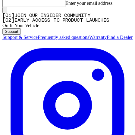
Enter your email address
[
0
1
]
JOIN OUR INSIDER COMMUNITY
[
0
2
]
EARLY ACCESS TO PRODUCT LAUNCHES
Outfit Your Vehicle
Support
Support & Service
Frequently asked questions
Warranty
Find a Dealer