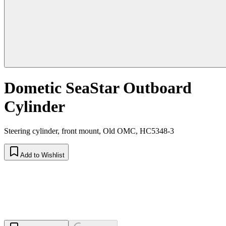
Dometic SeaStar Outboard
Cylinder
Steering cylinder, front mount, Old OMC, HC5348-3
Add to Wishlist