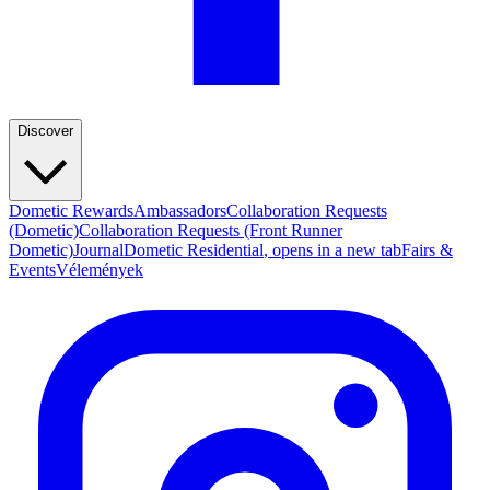
Discover
Dometic Rewards
Ambassadors
Collaboration Requests
(Dometic)
Collaboration Requests (Front Runner
Dometic)
Journal
Dometic Residential
, opens in a new tab
Fairs &
Events
Vélemények