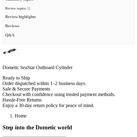
Review topics:
[].
Review highlights
Reviews
Q&A
Dometic SeaStar Outboard Cylinder
Ready to Ship
Order dispatched within 1–2 business days.
Safe & Secure Payments
Checkout with confidence using trusted payment methods.
Hassle-Free Returns
Enjoy a 30-day return policy for peace of mind.
Home
Step into the Dometic world