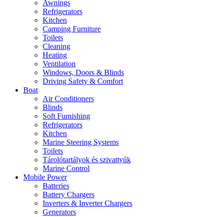
Awnings
Refrigerators
Kitchen
Camping Furniture
Toilets
Cleaning
Heating
Ventilation
Windows, Doors & Blinds
Driving Safety & Comfort
Boat
Air Conditioners
Blinds
Soft Furnishing
Refrigerators
Kitchen
Marine Steering Systems
Toilets
Tárolótartályok és szivattyúk
Marine Control
Mobile Power
Batteries
Battery Chargers
Inverters & Inverter Chargers
Generators