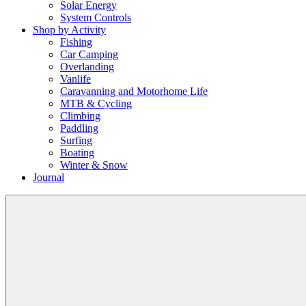
Solar Energy
System Controls
Shop by Activity
Fishing
Car Camping
Overlanding
Vanlife
Caravanning and Motorhome Life
MTB & Cycling
Climbing
Paddling
Surfing
Boating
Winter & Snow
Journal