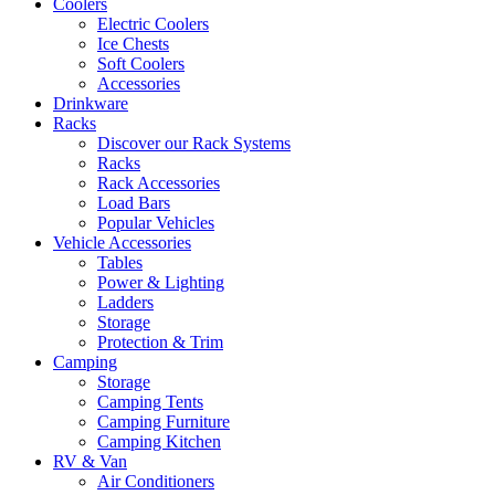
Coolers
Electric Coolers
Ice Chests
Soft Coolers
Accessories
Drinkware
Racks
Discover our Rack Systems
Racks
Rack Accessories
Load Bars
Popular Vehicles
Vehicle Accessories
Tables
Power & Lighting
Ladders
Storage
Protection & Trim
Camping
Storage
Camping Tents
Camping Furniture
Camping Kitchen
RV & Van
Air Conditioners