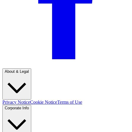
About & Legal
Privacy Notice
Cookie Notice
Terms of Use
Corporate Info