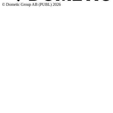
© Dometic Group AB (PUBL) 2026