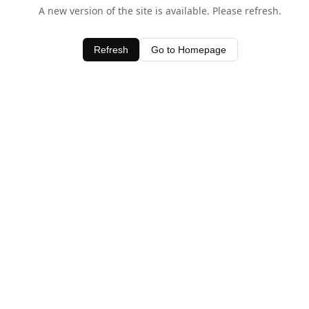
A new version of the site is available. Please refresh.
Refresh
Go to Homepage