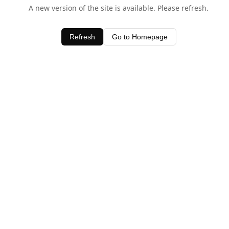
A new version of the site is available. Please refresh.
Refresh
Go to Homepage