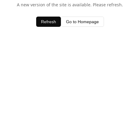
A new version of the site is available. Please refresh.
Refresh
Go to Homepage