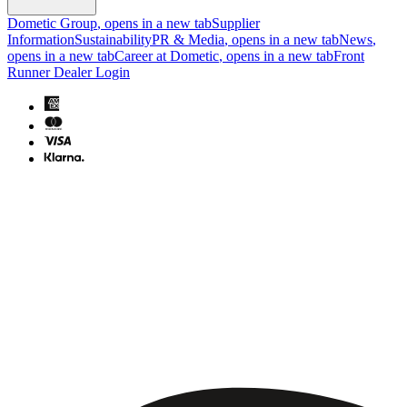
Dometic Group
, opens in a new tab
Supplier
Information
Sustainability
PR & Media
, opens in a new tab
News
,
opens in a new tab
Career at Dometic
, opens in a new tab
Front
Runner Dealer Login