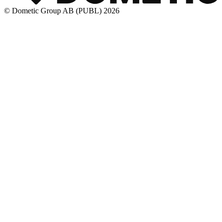
© Dometic Group AB (PUBL) 2026