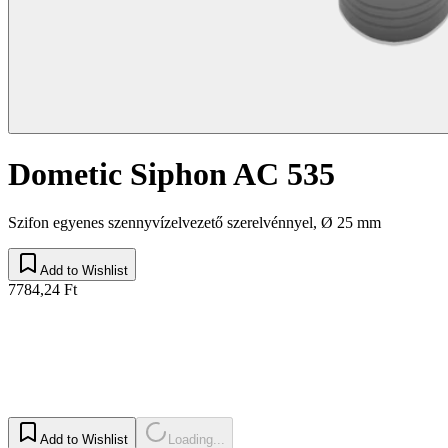
Dometic Siphon AC 535
Szifon egyenes szennyvízelvezető szerelvénnyel, Ø 25 mm
Add to Wishlist
7784,24 Ft
Add to Wishlist
Loading...