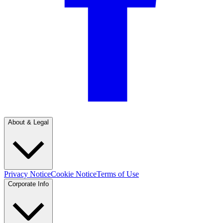
About & Legal
Privacy Notice
Cookie Notice
Terms of Use
Corporate Info