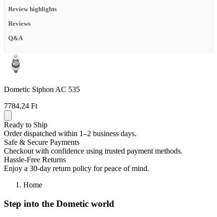
Review highlights
Reviews
Q&A
Dometic Siphon AC 535
7784,24 Ft
Ready to Ship
Order dispatched within 1–2 business days.
Safe & Secure Payments
Checkout with confidence using trusted payment methods.
Hassle-Free Returns
Enjoy a 30-day return policy for peace of mind.
Home
Step into the Dometic world