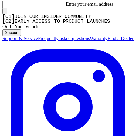
Enter your email address
[
0
1
]
JOIN OUR INSIDER COMMUNITY
[
0
2
]
EARLY ACCESS TO PRODUCT LAUNCHES
Outfit Your Vehicle
Support
Support & Service
Frequently asked questions
Warranty
Find a Dealer