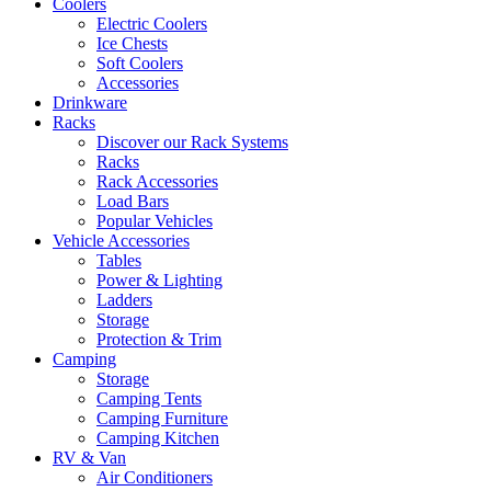
Coolers
Electric Coolers
Ice Chests
Soft Coolers
Accessories
Drinkware
Racks
Discover our Rack Systems
Racks
Rack Accessories
Load Bars
Popular Vehicles
Vehicle Accessories
Tables
Power & Lighting
Ladders
Storage
Protection & Trim
Camping
Storage
Camping Tents
Camping Furniture
Camping Kitchen
RV & Van
Air Conditioners