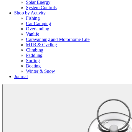
Solar Energy
System Controls
Shop by Activity
Fishing
Car Camping
Overlanding
Vanlife
Caravanning and Motorhome Life
MTB & Cycling
Climbing
Paddling
Surfing
Boating
Winter & Snow
Journal