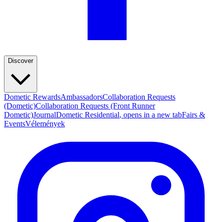
Discover
Dometic Rewards
Ambassadors
Collaboration Requests
(Dometic)
Collaboration Requests (Front Runner
Dometic)
Journal
Dometic Residential
, opens in a new tab
Fairs &
Events
Vélemények