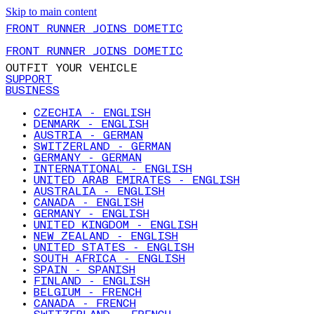
Skip to main content
FRONT RUNNER JOINS DOMETIC
FRONT RUNNER JOINS DOMETIC
OUTFIT YOUR VEHICLE
SUPPORT
BUSINESS
CZECHIA - ENGLISH
DENMARK - ENGLISH
AUSTRIA - GERMAN
SWITZERLAND - GERMAN
GERMANY - GERMAN
INTERNATIONAL - ENGLISH
UNITED ARAB EMIRATES - ENGLISH
AUSTRALIA - ENGLISH
CANADA - ENGLISH
GERMANY - ENGLISH
UNITED KINGDOM - ENGLISH
NEW ZEALAND - ENGLISH
UNITED STATES - ENGLISH
SOUTH AFRICA - ENGLISH
SPAIN - SPANISH
FINLAND - ENGLISH
BELGIUM - FRENCH
CANADA - FRENCH