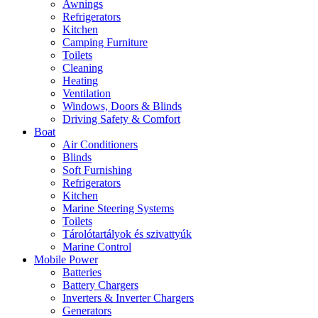
Awnings
Refrigerators
Kitchen
Camping Furniture
Toilets
Cleaning
Heating
Ventilation
Windows, Doors & Blinds
Driving Safety & Comfort
Boat
Air Conditioners
Blinds
Soft Furnishing
Refrigerators
Kitchen
Marine Steering Systems
Toilets
Tárolótartályok és szivattyúk
Marine Control
Mobile Power
Batteries
Battery Chargers
Inverters & Inverter Chargers
Generators