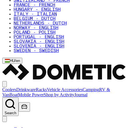
SWITZERLAND - FRENCH
FRANCE - FRENCH
HUNGARY - ENGLISH
ITALY - ITALIAN
BELGIUM - DUTCH
NETHERLANDS - DUTCH
NORWAY - ENGLISH
POLAND - POLISH
PORTUGAL - ENGLISH
SLOVAKIA - ENGLISH
SLOVENIA - ENGLISH
SWEDEN - SWEDISH
HU
/
en
Coolers
Drinkware
Racks
Vehicle Accessories
Camping
RV &
Van
Boat
Mobile Power
Shop by Activity
Journal
Search