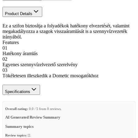
Product Details
Ez a szifon biztosítja a folyadékok hatékony elvezetését, valamint
megakadályozza a szagok visszaáramlását is a szennyvízvezeték
irányából.
Features
01
Hatékony áramlás
02
Egyenes szennyvízelvezető szerelvény
03
Tökéletesen illeszkedik a Dometic mosogatókhoz
Specifications
Overall rating:
0.0 / 5 from 0 reviews.
AI Generated Review Summary
Summary topics
Review topics:
[].