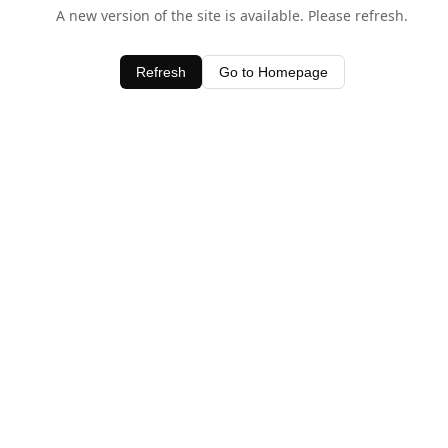
A new version of the site is available. Please refresh.
Refresh
Go to Homepage