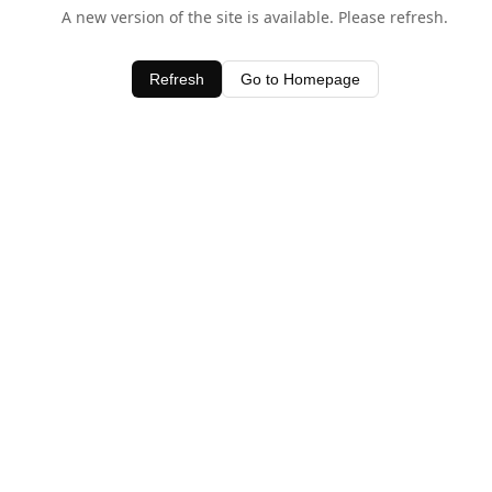
A new version of the site is available. Please refresh.
Refresh
Go to Homepage