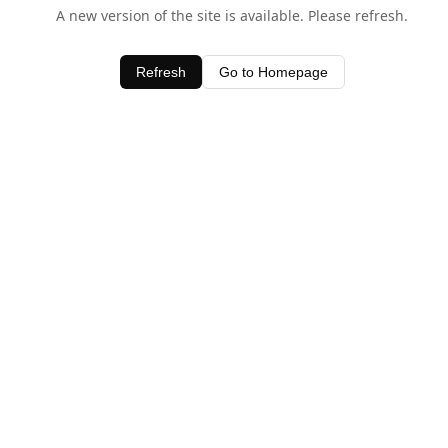
A new version of the site is available. Please refresh.
Refresh
Go to Homepage