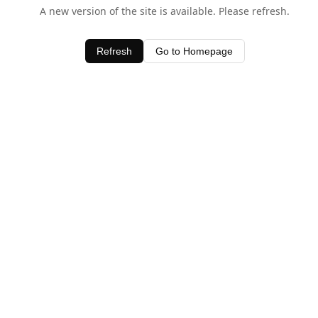
A new version of the site is available. Please refresh.
Refresh
Go to Homepage