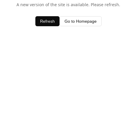
A new version of the site is available. Please refresh.
Refresh
Go to Homepage