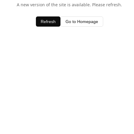
A new version of the site is available. Please refresh.
Refresh
Go to Homepage