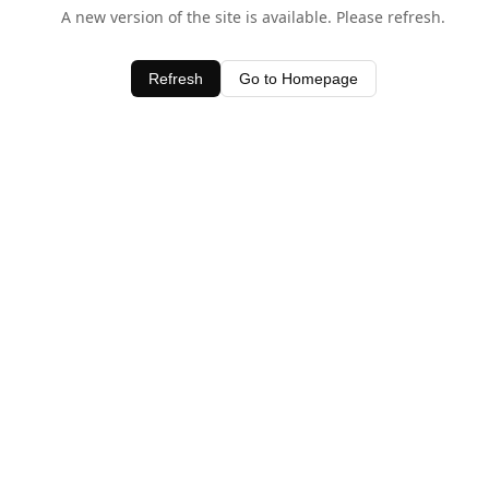
A new version of the site is available. Please refresh.
Refresh
Go to Homepage