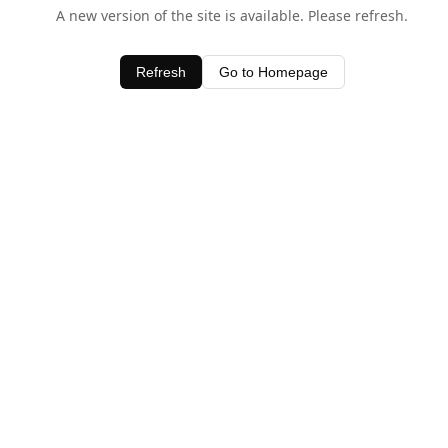
A new version of the site is available. Please refresh.
Refresh
Go to Homepage