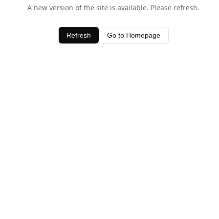
A new version of the site is available. Please refresh.
Refresh
Go to Homepage