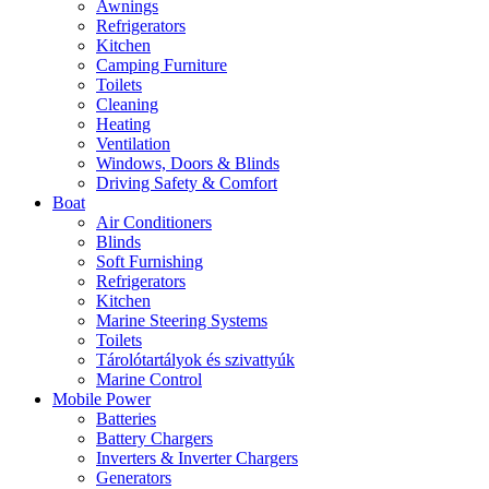
Awnings
Refrigerators
Kitchen
Camping Furniture
Toilets
Cleaning
Heating
Ventilation
Windows, Doors & Blinds
Driving Safety & Comfort
Boat
Air Conditioners
Blinds
Soft Furnishing
Refrigerators
Kitchen
Marine Steering Systems
Toilets
Tárolótartályok és szivattyúk
Marine Control
Mobile Power
Batteries
Battery Chargers
Inverters & Inverter Chargers
Generators