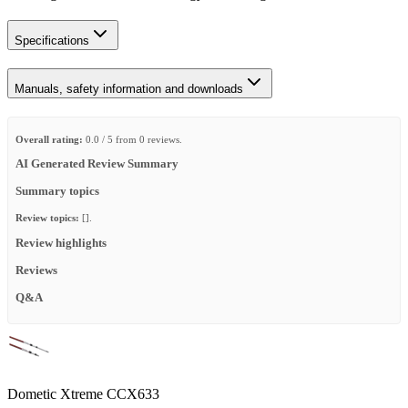
Specifications
Manuals, safety information and downloads
Overall rating:
0.0 / 5 from 0 reviews.
AI Generated Review Summary
Summary topics
Review topics:
[].
Review highlights
Reviews
Q&A
Dometic Xtreme CCX633