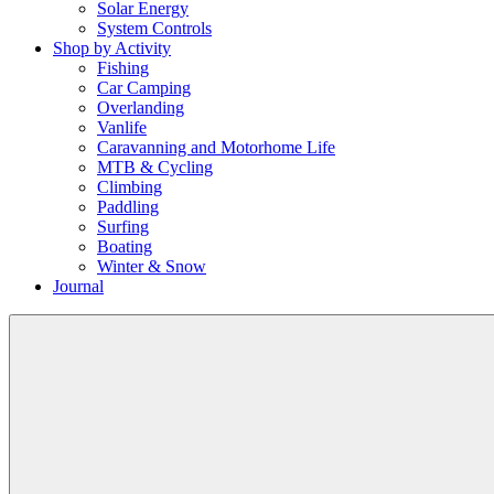
Solar Energy
System Controls
Shop by Activity
Fishing
Car Camping
Overlanding
Vanlife
Caravanning and Motorhome Life
MTB & Cycling
Climbing
Paddling
Surfing
Boating
Winter & Snow
Journal