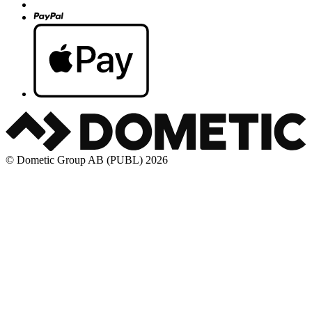
© Dometic Group AB (PUBL) 2026