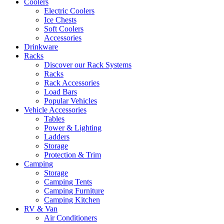
Coolers
Electric Coolers
Ice Chests
Soft Coolers
Accessories
Drinkware
Racks
Discover our Rack Systems
Racks
Rack Accessories
Load Bars
Popular Vehicles
Vehicle Accessories
Tables
Power & Lighting
Ladders
Storage
Protection & Trim
Camping
Storage
Camping Tents
Camping Furniture
Camping Kitchen
RV & Van
Air Conditioners