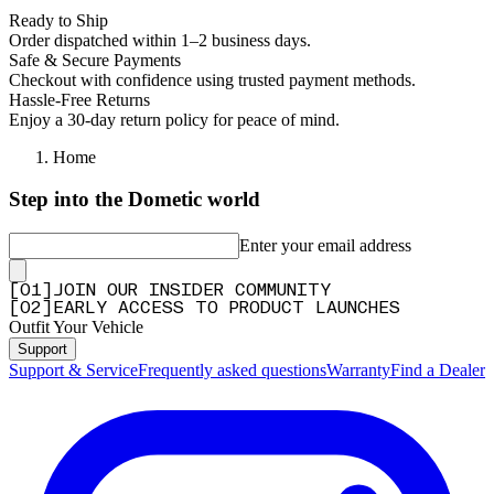
Ready to Ship
Order dispatched within 1–2 business days.
Safe & Secure Payments
Checkout with confidence using trusted payment methods.
Hassle-Free Returns
Enjoy a 30-day return policy for peace of mind.
Home
Step into the Dometic world
Enter your email address
[
0
1
]
JOIN OUR INSIDER COMMUNITY
[
0
2
]
EARLY ACCESS TO PRODUCT LAUNCHES
Outfit Your Vehicle
Support
Support & Service
Frequently asked questions
Warranty
Find a Dealer