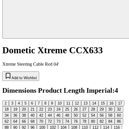
Dometic Xtreme CCX633
Xtreme Steering Cable Red 04'
Add to Wishlist
Dimensions Product Length Imperial
:
4
2
3
4
5
6
7
8
9
10
11
12
13
14
15
16
17
18
19
20
21
22
23
24
25
26
27
28
29
30
32
34
36
38
40
42
44
46
48
50
52
54
56
58
60
62
64
66
68
70
72
73
74
76
78
80
82
84
86
88
90
92
96
100
102
104
108
110
112
114
116