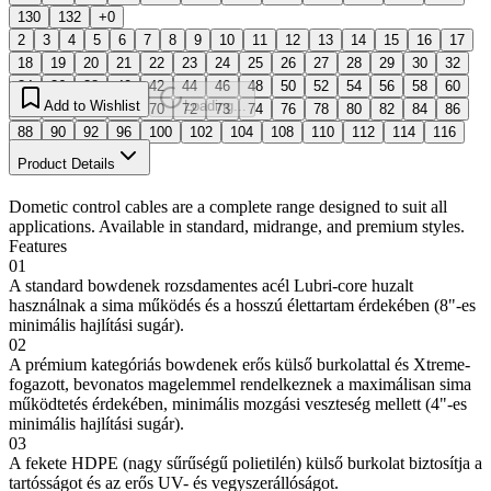
130
132
+0
2
3
4
5
6
7
8
9
10
11
12
13
14
15
16
17
18
19
20
21
22
23
24
25
26
27
28
29
30
32
34
36
38
40
42
44
46
48
50
52
54
56
58
60
Add to Wishlist
Loading...
62
64
66
68
70
72
73
74
76
78
80
82
84
86
88
90
92
96
100
102
104
108
110
112
114
116
130
132
Product Details
Dometic control cables are a complete range designed to suit all
applications. Available in standard, midrange, and premium styles.
Features
01
A standard bowdenek rozsdamentes acél Lubri-core huzalt
használnak a sima működés és a hosszú élettartam érdekében (8"-es
minimális hajlítási sugár).
02
A prémium kategóriás bowdenek erős külső burkolattal és Xtreme-
fogazott, bevonatos magelemmel rendelkeznek a maximálisan sima
működtetés érdekében, minimális mozgási veszteség mellett (4"-es
minimális hajlítási sugár).
03
A fekete HDPE (nagy sűrűségű polietilén) külső burkolat biztosítja a
tartósságot és az erős UV- és vegyszerállóságot.