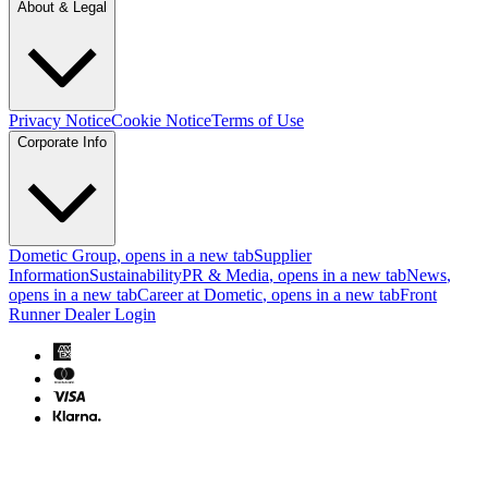
About & Legal
Privacy Notice
Cookie Notice
Terms of Use
Corporate Info
Dometic Group
, opens in a new tab
Supplier
Information
Sustainability
PR & Media
, opens in a new tab
News
,
opens in a new tab
Career at Dometic
, opens in a new tab
Front
Runner Dealer Login