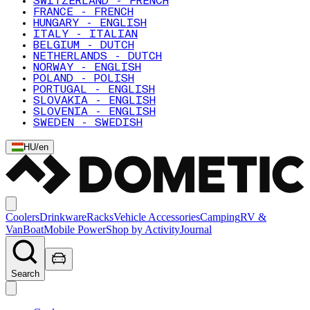
SWITZERLAND - FRENCH
FRANCE - FRENCH
HUNGARY - ENGLISH
ITALY - ITALIAN
BELGIUM - DUTCH
NETHERLANDS - DUTCH
NORWAY - ENGLISH
POLAND - POLISH
PORTUGAL - ENGLISH
SLOVAKIA - ENGLISH
SLOVENIA - ENGLISH
SWEDEN - SWEDISH
HU
/
en
Coolers
Drinkware
Racks
Vehicle Accessories
Camping
RV &
Van
Boat
Mobile Power
Shop by Activity
Journal
Search