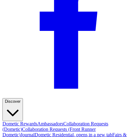
Discover
Dometic Rewards
Ambassadors
Collaboration Requests
(Dometic)
Collaboration Requests (Front Runner
Dometic)
Journal
Dometic Residential
, opens in a new tab
Fairs &