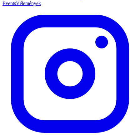
Events
Vélemények