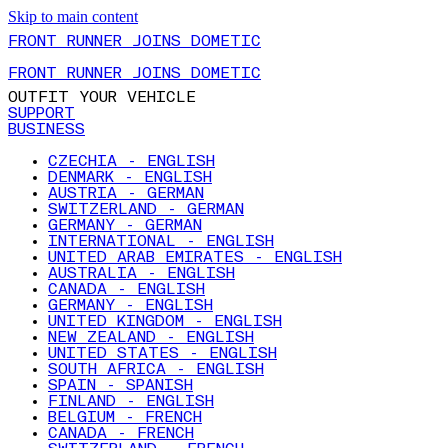
Skip to main content
FRONT RUNNER JOINS DOMETIC
FRONT RUNNER JOINS DOMETIC
OUTFIT YOUR VEHICLE
SUPPORT
BUSINESS
CZECHIA - ENGLISH
DENMARK - ENGLISH
AUSTRIA - GERMAN
SWITZERLAND - GERMAN
GERMANY - GERMAN
INTERNATIONAL - ENGLISH
UNITED ARAB EMIRATES - ENGLISH
AUSTRALIA - ENGLISH
CANADA - ENGLISH
GERMANY - ENGLISH
UNITED KINGDOM - ENGLISH
NEW ZEALAND - ENGLISH
UNITED STATES - ENGLISH
SOUTH AFRICA - ENGLISH
SPAIN - SPANISH
FINLAND - ENGLISH
BELGIUM - FRENCH
CANADA - FRENCH