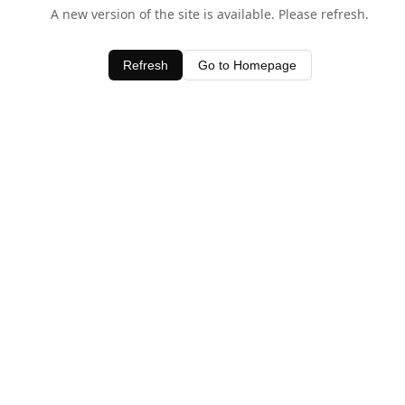
A new version of the site is available. Please refresh.
Refresh
Go to Homepage