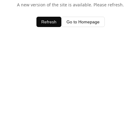
A new version of the site is available. Please refresh.
Refresh
Go to Homepage