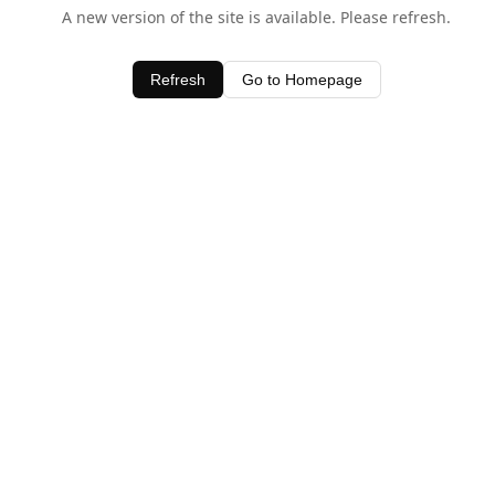
A new version of the site is available. Please refresh.
Refresh
Go to Homepage