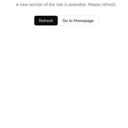
A new version of the site is available. Please refresh.
Refresh
Go to Homepage