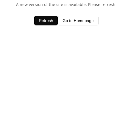
A new version of the site is available. Please refresh.
Refresh
Go to Homepage