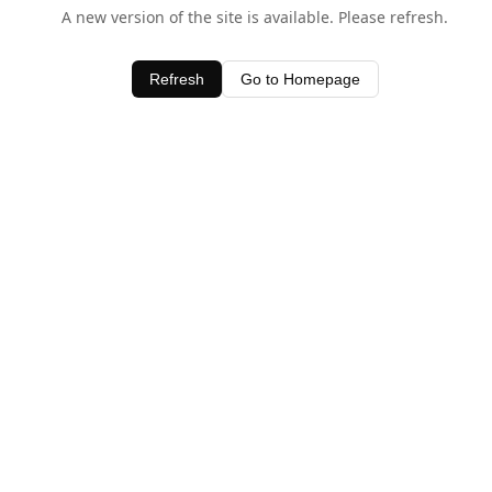
A new version of the site is available. Please refresh.
Refresh
Go to Homepage