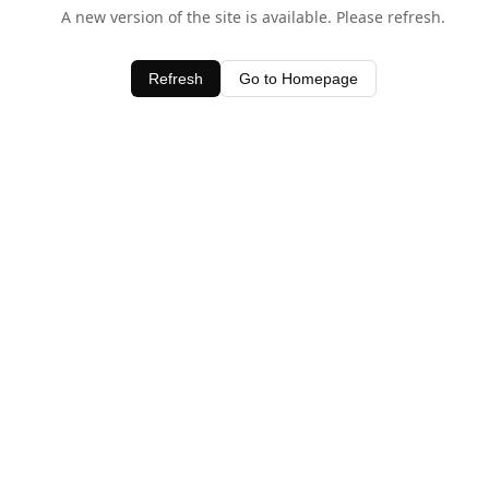
A new version of the site is available. Please refresh.
Refresh
Go to Homepage