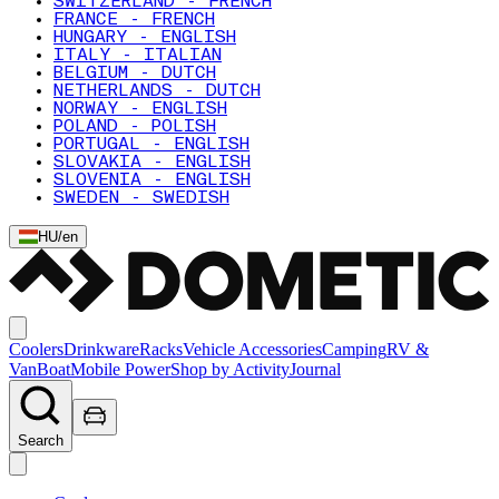
SWITZERLAND - FRENCH
FRANCE - FRENCH
HUNGARY - ENGLISH
ITALY - ITALIAN
BELGIUM - DUTCH
NETHERLANDS - DUTCH
NORWAY - ENGLISH
POLAND - POLISH
PORTUGAL - ENGLISH
SLOVAKIA - ENGLISH
SLOVENIA - ENGLISH
SWEDEN - SWEDISH
HU
/
en
Coolers
Drinkware
Racks
Vehicle Accessories
Camping
RV &
Van
Boat
Mobile Power
Shop by Activity
Journal
Search