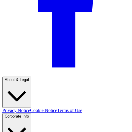
About & Legal
Privacy Notice
Cookie Notice
Terms of Use
Corporate Info