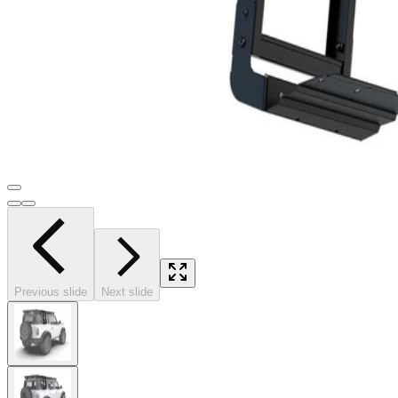
Previous slide
Next slide