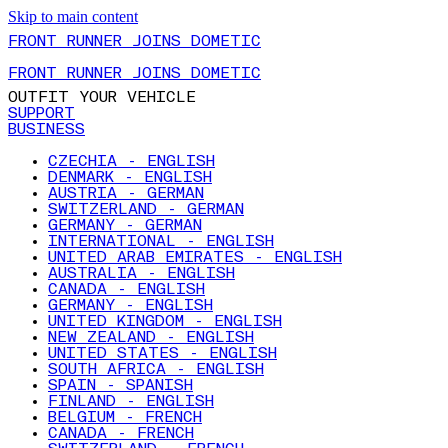
Skip to main content
FRONT RUNNER JOINS DOMETIC
FRONT RUNNER JOINS DOMETIC
OUTFIT YOUR VEHICLE
SUPPORT
BUSINESS
CZECHIA - ENGLISH
DENMARK - ENGLISH
AUSTRIA - GERMAN
SWITZERLAND - GERMAN
GERMANY - GERMAN
INTERNATIONAL - ENGLISH
UNITED ARAB EMIRATES - ENGLISH
AUSTRALIA - ENGLISH
CANADA - ENGLISH
GERMANY - ENGLISH
UNITED KINGDOM - ENGLISH
NEW ZEALAND - ENGLISH
UNITED STATES - ENGLISH
SOUTH AFRICA - ENGLISH
SPAIN - SPANISH
FINLAND - ENGLISH
BELGIUM - FRENCH
CANADA - FRENCH