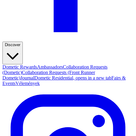
Discover
Dometic Rewards
Ambassadors
Collaboration Requests
(Dometic)
Collaboration Requests (Front Runner
Dometic)
Journal
Dometic Residential
, opens in a new tab
Fairs &
Events
Vélemények