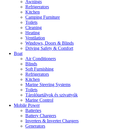
Awnings
Refrigerators
Kitchen
Camping Furniture
Toilets
Cleaning
Heating
Ventilation
Windows, Doors & Blinds
Driving Safety & Comfort
Boat
Air Conditioners
Blinds
Soft Furnishing
Refrigerators
Kitchen
Marine Steering Systems
Toilets
Tárolótartályok és szivattyúk
Marine Control
Mobile Power
Batteries
Battery Chargers
Inverters & Inverter Chargers
Generators