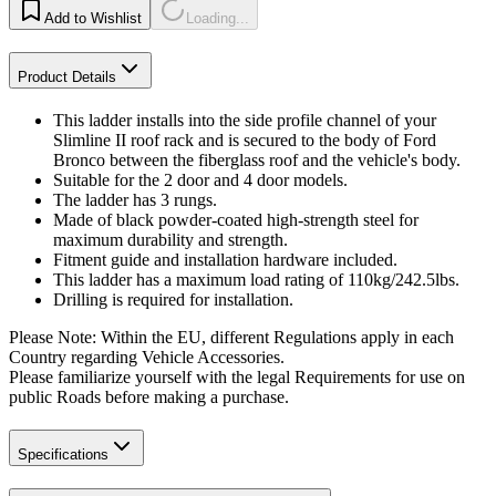
Add to Wishlist
Loading...
Product Details
This ladder installs into the side profile channel of your
Slimline II roof rack and is secured to the body of Ford
Bronco between the fiberglass roof and the vehicle's body.
Suitable for the 2 door and 4 door models.
The ladder has 3 rungs.
Made of black powder-coated high-strength steel for
maximum durability and strength.
Fitment guide and installation hardware included.
This ladder has a maximum load rating of 110kg/242.5lbs.
Drilling is required for installation.
Please Note: Within the EU, different Regulations apply in each
Country regarding Vehicle Accessories.
Please familiarize yourself with the legal Requirements for use on
public Roads before making a purchase.
Specifications