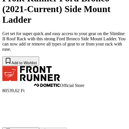
(2021-Current) Side Mount
Ladder
Get set for super quick and easy access to your gear on the Slimline
II Roof Rack with this strong Ford Bronco Side Mount Ladder. You
can now add or remove all types of gear to or from your rack with
ease.
Add to Wishlist
Official Store
80539,62 Ft