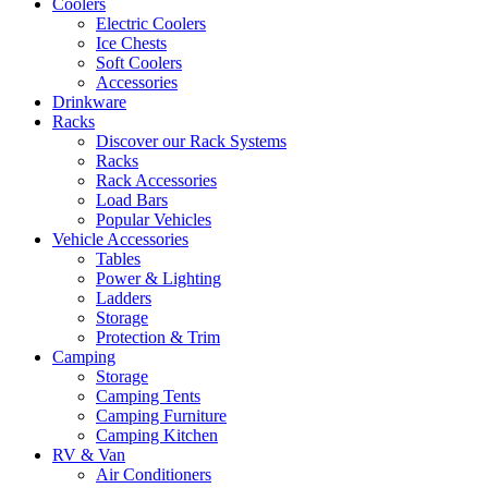
Coolers
Electric Coolers
Ice Chests
Soft Coolers
Accessories
Drinkware
Racks
Discover our Rack Systems
Racks
Rack Accessories
Load Bars
Popular Vehicles
Vehicle Accessories
Tables
Power & Lighting
Ladders
Storage
Protection & Trim
Camping
Storage
Camping Tents
Camping Furniture
Camping Kitchen
RV & Van
Air Conditioners