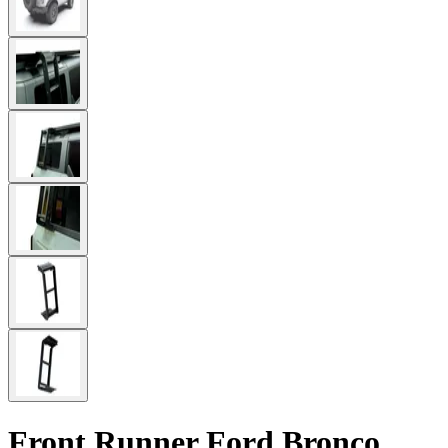
Front Runner Ford Bronco