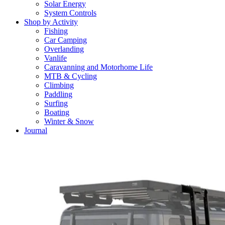
Solar Energy
System Controls
Shop by Activity
Fishing
Car Camping
Overlanding
Vanlife
Caravanning and Motorhome Life
MTB & Cycling
Climbing
Paddling
Surfing
Boating
Winter & Snow
Journal