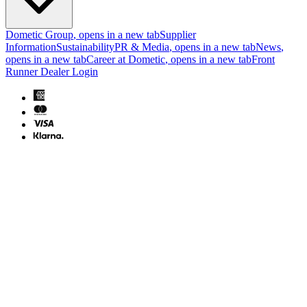
Dometic Group
, opens in a new tab
Supplier
Information
Sustainability
PR & Media
, opens in a new tab
News
,
opens in a new tab
Career at Dometic
, opens in a new tab
Front
Runner Dealer Login