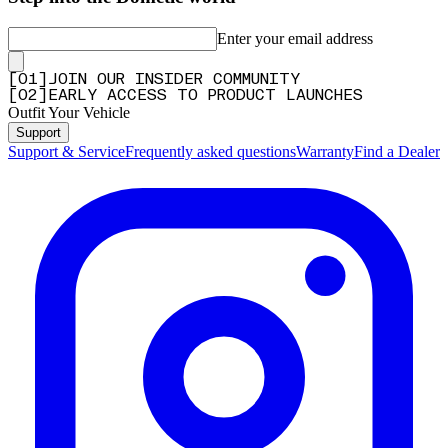
Enter your email address
[
0
1
]
JOIN OUR INSIDER COMMUNITY
[
0
2
]
EARLY ACCESS TO PRODUCT LAUNCHES
Outfit Your Vehicle
Support
Support & Service
Frequently asked questions
Warranty
Find a Dealer