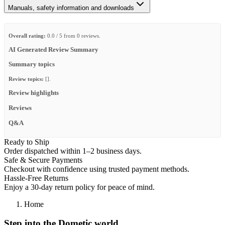
Manuals, safety information and downloads
Overall rating:
0.0 / 5 from 0 reviews.
AI Generated Review Summary
Summary topics
Review topics:
[].
Review highlights
Reviews
Q&A
Ready to Ship
Order dispatched within 1–2 business days.
Safe & Secure Payments
Checkout with confidence using trusted payment methods.
Hassle-Free Returns
Enjoy a 30-day return policy for peace of mind.
Home
Step into the Dometic world