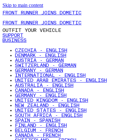
Skip to main content
FRONT RUNNER JOINS DOMETIC
FRONT RUNNER JOINS DOMETIC
OUTFIT YOUR VEHICLE
SUPPORT
BUSINESS
CZECHIA - ENGLISH
DENMARK - ENGLISH
AUSTRIA - GERMAN
SWITZERLAND - GERMAN
GERMANY - GERMAN
INTERNATIONAL - ENGLISH
UNITED ARAB EMIRATES - ENGLISH
AUSTRALIA - ENGLISH
CANADA - ENGLISH
GERMANY - ENGLISH
UNITED KINGDOM - ENGLISH
NEW ZEALAND - ENGLISH
UNITED STATES - ENGLISH
SOUTH AFRICA - ENGLISH
SPAIN - SPANISH
FINLAND - ENGLISH
BELGIUM - FRENCH
CANADA - FRENCH