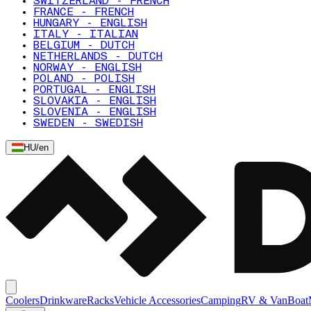
SWITZERLAND - FRENCH
FRANCE - FRENCH
HUNGARY - ENGLISH
ITALY - ITALIAN
BELGIUM - DUTCH
NETHERLANDS - DUTCH
NORWAY - ENGLISH
POLAND - POLISH
PORTUGAL - ENGLISH
SLOVAKIA - ENGLISH
SLOVENIA - ENGLISH
SWEDEN - SWEDISH
HU
/
en
Coolers
Drinkware
Racks
Vehicle Accessories
Camping
RV & Van
Boat