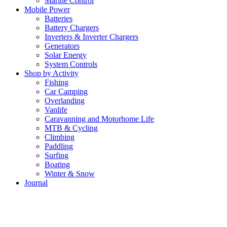
Marine Control
Mobile Power
Batteries
Battery Chargers
Inverters & Inverter Chargers
Generators
Solar Energy
System Controls
Shop by Activity
Fishing
Car Camping
Overlanding
Vanlife
Caravanning and Motorhome Life
MTB & Cycling
Climbing
Paddling
Surfing
Boating
Winter & Snow
Journal