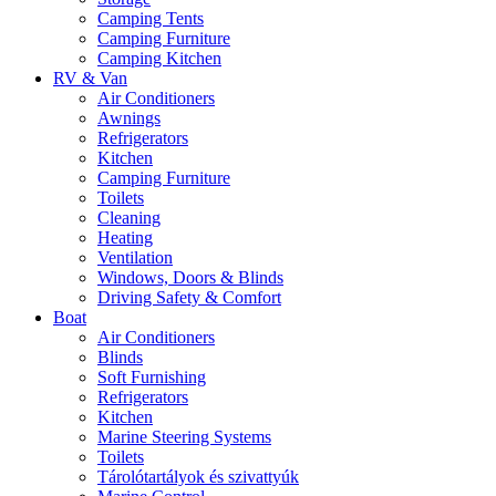
Camping Tents
Camping Furniture
Camping Kitchen
RV & Van
Air Conditioners
Awnings
Refrigerators
Kitchen
Camping Furniture
Toilets
Cleaning
Heating
Ventilation
Windows, Doors & Blinds
Driving Safety & Comfort
Boat
Air Conditioners
Blinds
Soft Furnishing
Refrigerators
Kitchen
Marine Steering Systems
Toilets
Tárolótartályok és szivattyúk