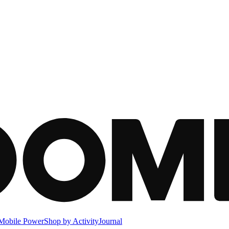
Mobile Power
Shop by Activity
Journal