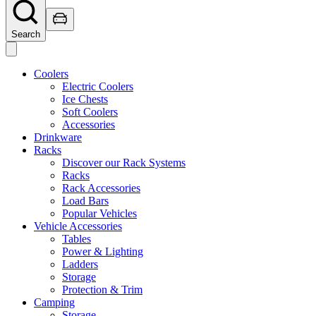
Search
Coolers
Electric Coolers
Ice Chests
Soft Coolers
Accessories
Drinkware
Racks
Discover our Rack Systems
Racks
Rack Accessories
Load Bars
Popular Vehicles
Vehicle Accessories
Tables
Power & Lighting
Ladders
Storage
Protection & Trim
Camping
Storage