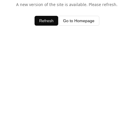
A new version of the site is available. Please refresh.
Refresh
Go to Homepage