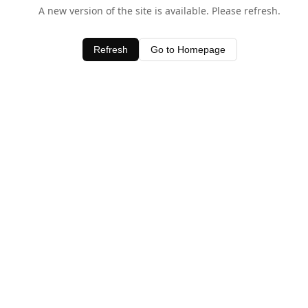
A new version of the site is available. Please refresh.
Refresh
Go to Homepage