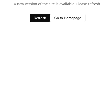
A new version of the site is available. Please refresh.
Refresh
Go to Homepage