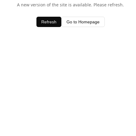
A new version of the site is available. Please refresh.
Refresh
Go to Homepage