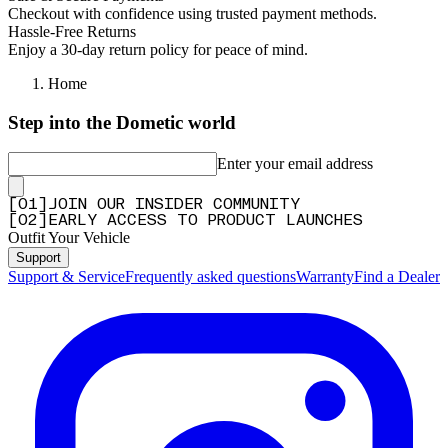
Checkout with confidence using trusted payment methods.
Hassle-Free Returns
Enjoy a 30-day return policy for peace of mind.
Home
Step into the Dometic world
Enter your email address
[
0
1
]
JOIN OUR INSIDER COMMUNITY
[
0
2
]
EARLY ACCESS TO PRODUCT LAUNCHES
Outfit Your Vehicle
Support
Support & Service
Frequently asked questions
Warranty
Find a Dealer