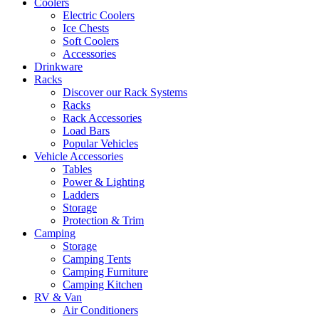
Coolers
Electric Coolers
Ice Chests
Soft Coolers
Accessories
Drinkware
Racks
Discover our Rack Systems
Racks
Rack Accessories
Load Bars
Popular Vehicles
Vehicle Accessories
Tables
Power & Lighting
Ladders
Storage
Protection & Trim
Camping
Storage
Camping Tents
Camping Furniture
Camping Kitchen
RV & Van
Air Conditioners