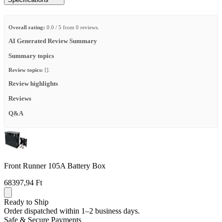
Overall rating:
0.0 / 5 from 0 reviews.
AI Generated Review Summary
Summary topics
Review topics:
[].
Review highlights
Reviews
Q&A
Front Runner 105A Battery Box
68397,94 Ft
Ready to Ship
Order dispatched within 1–2 business days.
Safe & Secure Payments