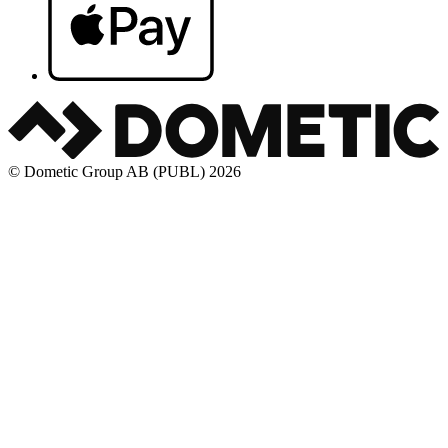
© Dometic Group AB (PUBL) 2026