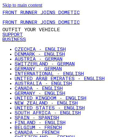
Skip to main content
FRONT RUNNER JOINS DOMETIC
FRONT RUNNER JOINS DOMETIC
OUTFIT YOUR VEHICLE
SUPPORT
BUSINESS
CZECHIA - ENGLISH
DENMARK - ENGLISH
AUSTRIA - GERMAN
SWITZERLAND - GERMAN
GERMANY - GERMAN
INTERNATIONAL - ENGLISH
UNITED ARAB EMIRATES - ENGLISH
AUSTRALIA - ENGLISH
CANADA - ENGLISH
GERMANY - ENGLISH
UNITED KINGDOM - ENGLISH
NEW ZEALAND - ENGLISH
UNITED STATES - ENGLISH
SOUTH AFRICA - ENGLISH
SPAIN - SPANISH
FINLAND - ENGLISH
BELGIUM - FRENCH
CANADA - FRENCH