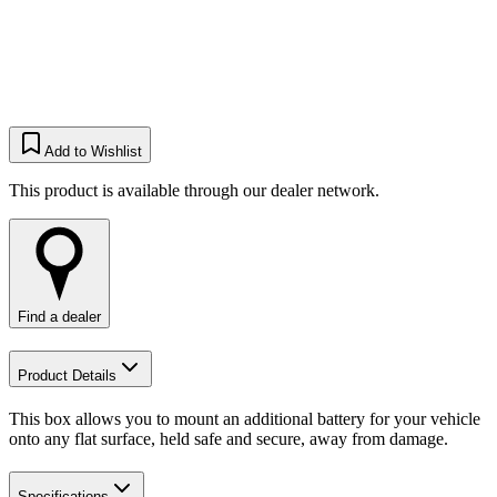
Add to Wishlist
This product is available through our dealer network.
Find a dealer
Product Details
This box allows you to mount an additional battery for your vehicle
onto any flat surface, held safe and secure, away from damage.​
Specifications