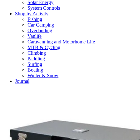
Solar Energy
System Controls
Shop by Activity
Fishing
Car Camping
Overlanding
Vanlife
Caravanning and Motorhome Life
MTB & Cycling
Climbing
Paddling
Surfing
Boating
Winter & Snow
Journal