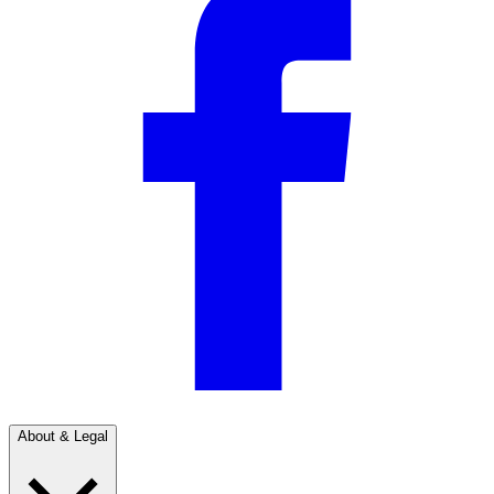
About & Legal