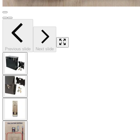
Previous slide
Next slide