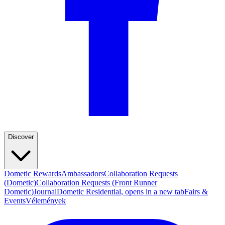
Discover
Dometic Rewards
Ambassadors
Collaboration Requests
(Dometic)
Collaboration Requests (Front Runner
Dometic)
Journal
Dometic Residential
, opens in a new tab
Fairs &
Events
Vélemények