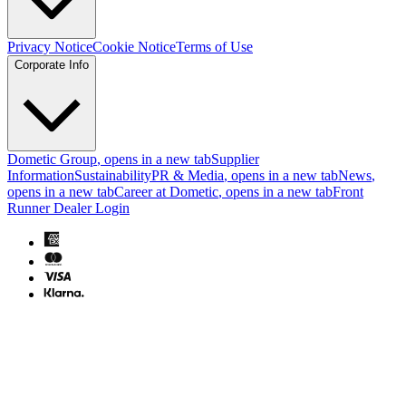
Privacy Notice
Cookie Notice
Terms of Use
Corporate Info
Dometic Group
, opens in a new tab
Supplier
Information
Sustainability
PR & Media
, opens in a new tab
News
,
opens in a new tab
Career at Dometic
, opens in a new tab
Front
Runner Dealer Login