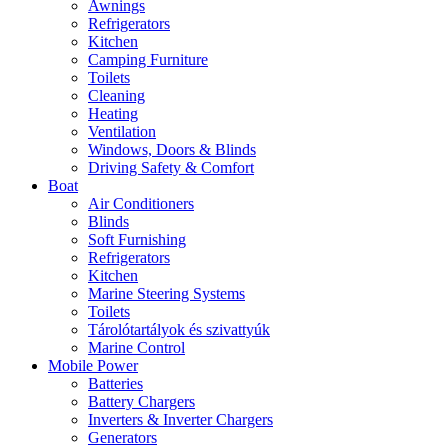
Awnings
Refrigerators
Kitchen
Camping Furniture
Toilets
Cleaning
Heating
Ventilation
Windows, Doors & Blinds
Driving Safety & Comfort
Boat
Air Conditioners
Blinds
Soft Furnishing
Refrigerators
Kitchen
Marine Steering Systems
Toilets
Tárolótartályok és szivattyúk
Marine Control
Mobile Power
Batteries
Battery Chargers
Inverters & Inverter Chargers
Generators