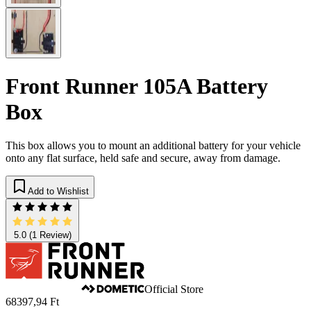
Front Runner 105A Battery
Box
This box allows you to mount an additional battery for your vehicle
onto any flat surface, held safe and secure, away from damage.
Add to Wishlist
5.0
(1 Review)
Official Store
68397,94 Ft