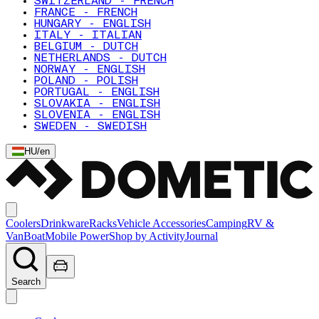
SWITZERLAND - FRENCH
FRANCE - FRENCH
HUNGARY - ENGLISH
ITALY - ITALIAN
BELGIUM - DUTCH
NETHERLANDS - DUTCH
NORWAY - ENGLISH
POLAND - POLISH
PORTUGAL - ENGLISH
SLOVAKIA - ENGLISH
SLOVENIA - ENGLISH
SWEDEN - SWEDISH
HU
/
en
Coolers
Drinkware
Racks
Vehicle Accessories
Camping
RV &
Van
Boat
Mobile Power
Shop by Activity
Journal
Search