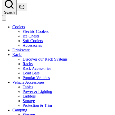
Search
Coolers
Electric Coolers
Ice Chests
Soft Coolers
Accessories
Drinkware
Racks
Discover our Rack Systems
Racks
Rack Accessories
Load Bars
Popular Vehicles
Vehicle Accessories
Tables
Power & Lighting
Ladders
Storage
Protection & Trim
Camping
Storage