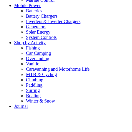
Marine Control
Mobile Power
Batteries
Battery Chargers
Inverters & Inverter Chargers
Generators
Solar Energy
System Controls
Shop by Activity
Fishing
Car Camping
Overlanding
Vanlife
Caravanning and Motorhome Life
MTB & Cycling
Climbing
Paddling
Surfing
Boating
Winter & Snow
Journal