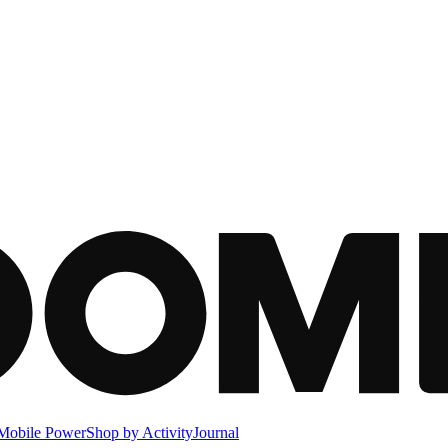
Mobile Power
Shop by Activity
Journal