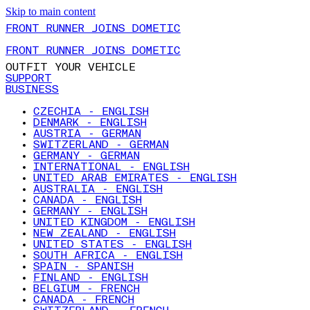
Skip to main content
FRONT RUNNER JOINS DOMETIC
FRONT RUNNER JOINS DOMETIC
OUTFIT YOUR VEHICLE
SUPPORT
BUSINESS
CZECHIA - ENGLISH
DENMARK - ENGLISH
AUSTRIA - GERMAN
SWITZERLAND - GERMAN
GERMANY - GERMAN
INTERNATIONAL - ENGLISH
UNITED ARAB EMIRATES - ENGLISH
AUSTRALIA - ENGLISH
CANADA - ENGLISH
GERMANY - ENGLISH
UNITED KINGDOM - ENGLISH
NEW ZEALAND - ENGLISH
UNITED STATES - ENGLISH
SOUTH AFRICA - ENGLISH
SPAIN - SPANISH
FINLAND - ENGLISH
BELGIUM - FRENCH
CANADA - FRENCH