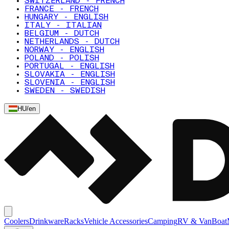
SWITZERLAND - FRENCH
FRANCE - FRENCH
HUNGARY - ENGLISH
ITALY - ITALIAN
BELGIUM - DUTCH
NETHERLANDS - DUTCH
NORWAY - ENGLISH
POLAND - POLISH
PORTUGAL - ENGLISH
SLOVAKIA - ENGLISH
SLOVENIA - ENGLISH
SWEDEN - SWEDISH
HU
/
en
Coolers
Drinkware
Racks
Vehicle Accessories
Camping
RV & Van
Boat