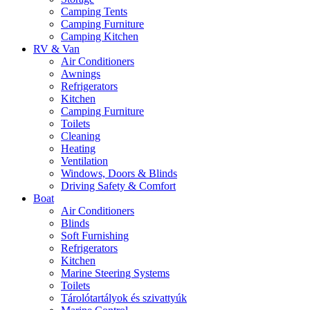
Camping Tents
Camping Furniture
Camping Kitchen
RV & Van
Air Conditioners
Awnings
Refrigerators
Kitchen
Camping Furniture
Toilets
Cleaning
Heating
Ventilation
Windows, Doors & Blinds
Driving Safety & Comfort
Boat
Air Conditioners
Blinds
Soft Furnishing
Refrigerators
Kitchen
Marine Steering Systems
Toilets
Tárolótartályok és szivattyúk