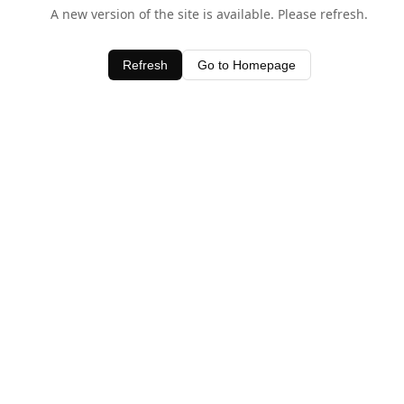
A new version of the site is available. Please refresh.
Refresh
Go to Homepage