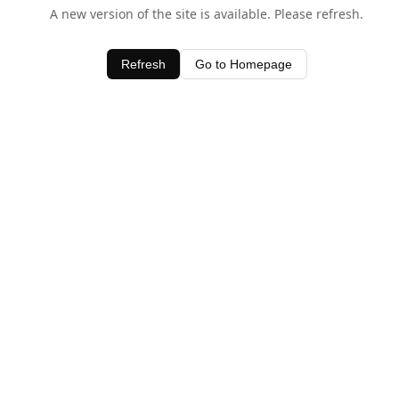
A new version of the site is available. Please refresh.
Refresh
Go to Homepage