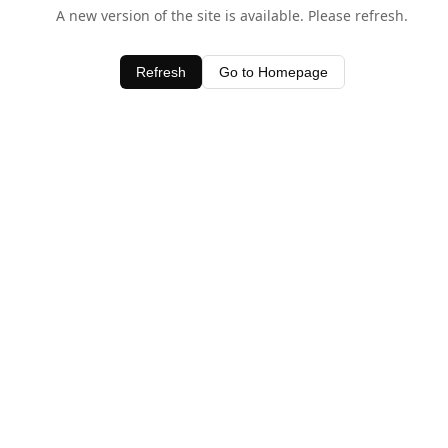
A new version of the site is available. Please refresh.
Refresh
Go to Homepage