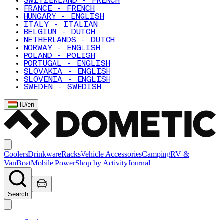
SWITZERLAND - FRENCH
FRANCE - FRENCH
HUNGARY - ENGLISH
ITALY - ITALIAN
BELGIUM - DUTCH
NETHERLANDS - DUTCH
NORWAY - ENGLISH
POLAND - POLISH
PORTUGAL - ENGLISH
SLOVAKIA - ENGLISH
SLOVENIA - ENGLISH
SWEDEN - SWEDISH
HU
/
en
Coolers
Drinkware
Racks
Vehicle Accessories
Camping
RV &
Van
Boat
Mobile Power
Shop by Activity
Journal
Search