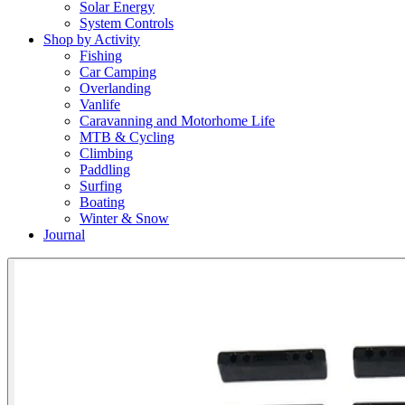
Solar Energy
System Controls
Shop by Activity
Fishing
Car Camping
Overlanding
Vanlife
Caravanning and Motorhome Life
MTB & Cycling
Climbing
Paddling
Surfing
Boating
Winter & Snow
Journal