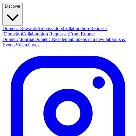
Discover
Dometic Rewards
Ambassadors
Collaboration Requests
(Dometic)
Collaboration Requests (Front Runner
Dometic)
Journal
Dometic Residential
, opens in a new tab
Fairs &
Events
Vélemények