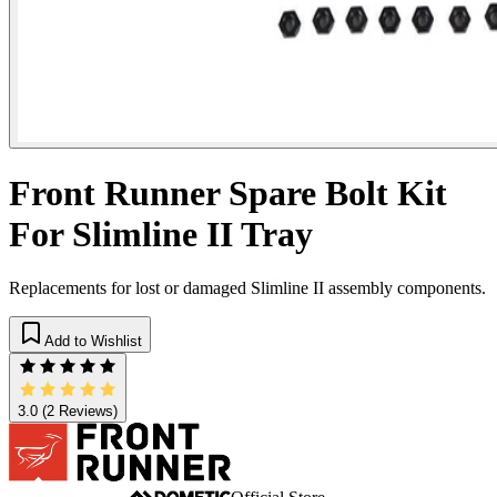
Front Runner Spare Bolt Kit
For Slimline II Tray
Replacements for lost or damaged Slimline II assembly components.
Add to Wishlist
3.0
(2 Reviews)