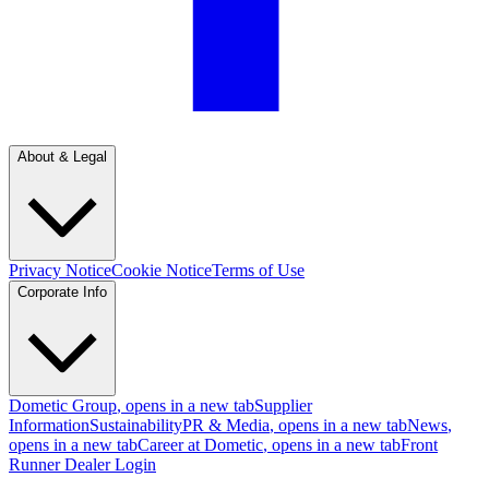
About & Legal
Privacy Notice
Cookie Notice
Terms of Use
Corporate Info
Dometic Group
, opens in a new tab
Supplier
Information
Sustainability
PR & Media
, opens in a new tab
News
,
opens in a new tab
Career at Dometic
, opens in a new tab
Front
Runner Dealer Login