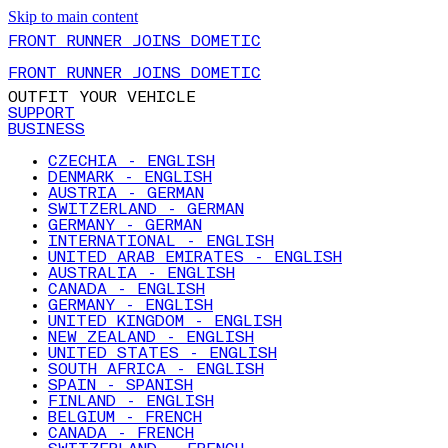
Skip to main content
FRONT RUNNER JOINS DOMETIC
FRONT RUNNER JOINS DOMETIC
OUTFIT YOUR VEHICLE
SUPPORT
BUSINESS
CZECHIA - ENGLISH
DENMARK - ENGLISH
AUSTRIA - GERMAN
SWITZERLAND - GERMAN
GERMANY - GERMAN
INTERNATIONAL - ENGLISH
UNITED ARAB EMIRATES - ENGLISH
AUSTRALIA - ENGLISH
CANADA - ENGLISH
GERMANY - ENGLISH
UNITED KINGDOM - ENGLISH
NEW ZEALAND - ENGLISH
UNITED STATES - ENGLISH
SOUTH AFRICA - ENGLISH
SPAIN - SPANISH
FINLAND - ENGLISH
BELGIUM - FRENCH
CANADA - FRENCH