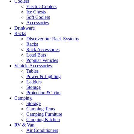
Coolers
Electric Coolers
Ice Chests
Soft Coolers
Accessories
Drinkware
Racks
Discover our Rack Systems
Racks
Rack Accessories
Load Bars
Popular Vehicles
Vehicle Accessories
Tables
Power & Lighting
Ladders
Storage
Protection & Trim
Camping
Storage
Camping Tents
Camping Furniture
Camping Kitchen
RV & Van
Air Conditioners