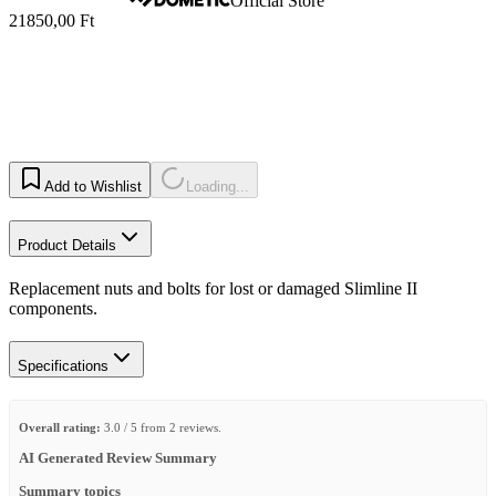
Official Store
21850,00 Ft
Add to Wishlist
Loading...
Product Details
Replacement nuts and bolts for lost or damaged Slimline II
components.
Specifications
Overall rating:
3.0 / 5 from 2 reviews.
AI Generated Review Summary
Summary topics