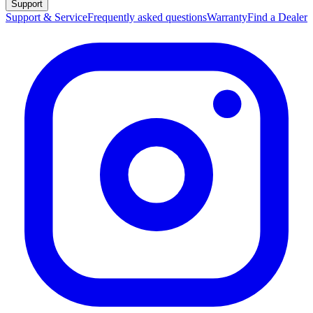
Support
Support & Service
Frequently asked questions
Warranty
Find a Dealer