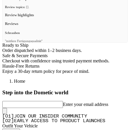
Review topics:
[].
Review highlights
Reviews
Schrauben
"mittlere Fertigungsqualität"
Ready to Ship
—
RENE B.
(
3/5
)
Order dispatched within 1–2 business days.
Safe & Secure Payments
Missing parts
Checkout with confidence using trusted payment methods.
"Once again had a bunch of missing washers and m8 nuts/bolts"
Hassle-Free Returns
Enjoy a 30-day return policy for peace of mind.
—
Christiaan H.
(
3/5
)
Q&A
Home
Step into the Dometic world
Enter your email address
[
0
1
]
JOIN OUR INSIDER COMMUNITY
[
0
2
]
EARLY ACCESS TO PRODUCT LAUNCHES
Outfit Your Vehicle