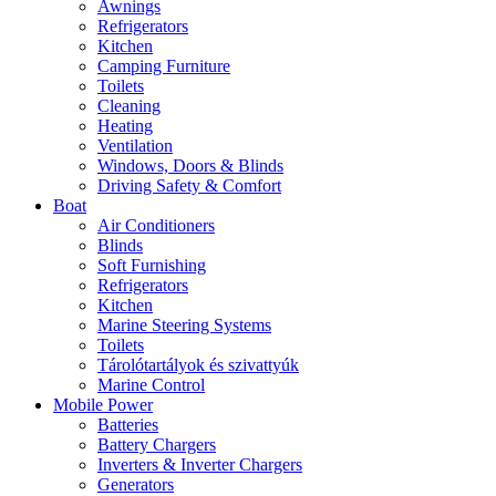
Awnings
Refrigerators
Kitchen
Camping Furniture
Toilets
Cleaning
Heating
Ventilation
Windows, Doors & Blinds
Driving Safety & Comfort
Boat
Air Conditioners
Blinds
Soft Furnishing
Refrigerators
Kitchen
Marine Steering Systems
Toilets
Tárolótartályok és szivattyúk
Marine Control
Mobile Power
Batteries
Battery Chargers
Inverters & Inverter Chargers
Generators