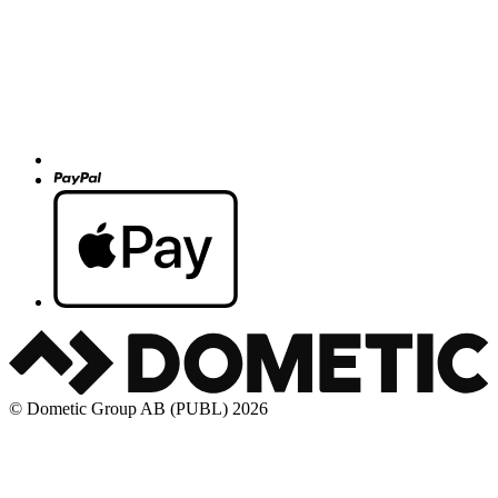
© Dometic Group AB (PUBL) 2026