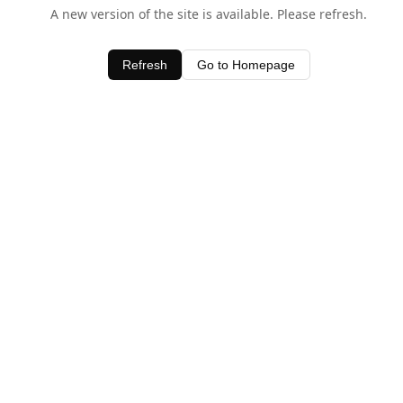
A new version of the site is available. Please refresh.
Refresh
Go to Homepage