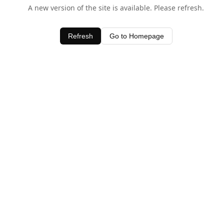
A new version of the site is available. Please refresh.
Refresh
Go to Homepage