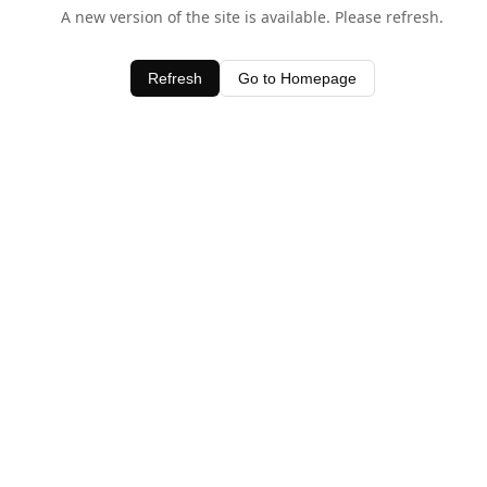
A new version of the site is available. Please refresh.
Refresh
Go to Homepage