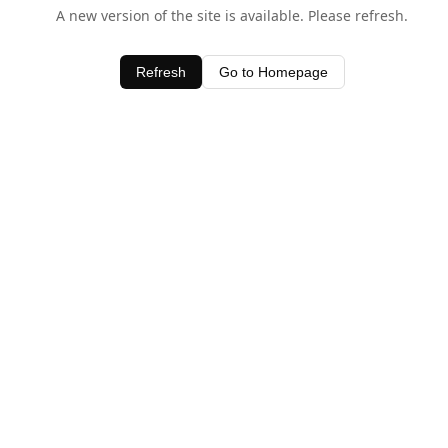
A new version of the site is available. Please refresh.
Refresh
Go to Homepage