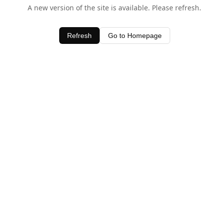
A new version of the site is available. Please refresh.
Refresh
Go to Homepage