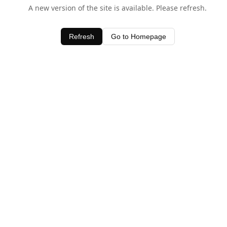
A new version of the site is available. Please refresh.
Refresh
Go to Homepage