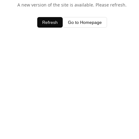
A new version of the site is available. Please refresh.
Refresh
Go to Homepage