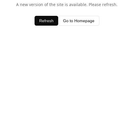
A new version of the site is available. Please refresh.
Refresh
Go to Homepage