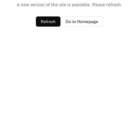
A new version of the site is available. Please refresh.
Refresh
Go to Homepage