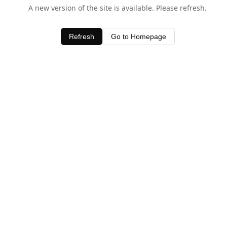
A new version of the site is available. Please refresh.
Refresh
Go to Homepage