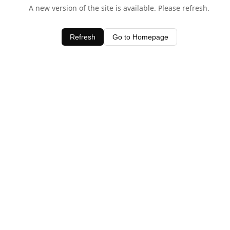
A new version of the site is available. Please refresh.
Refresh
Go to Homepage