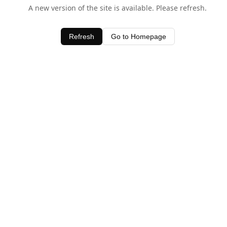
A new version of the site is available. Please refresh.
Refresh
Go to Homepage