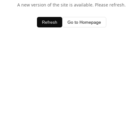
A new version of the site is available. Please refresh.
Refresh
Go to Homepage