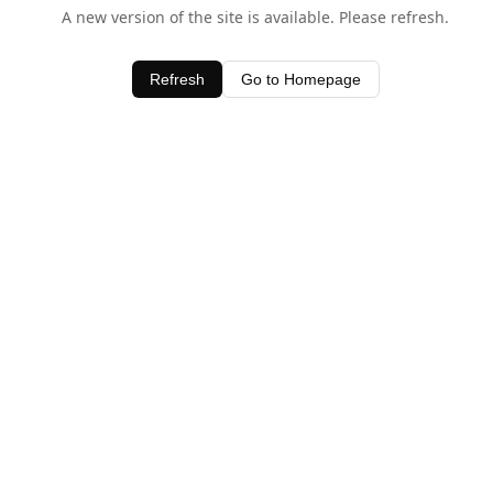
A new version of the site is available. Please refresh.
Refresh
Go to Homepage