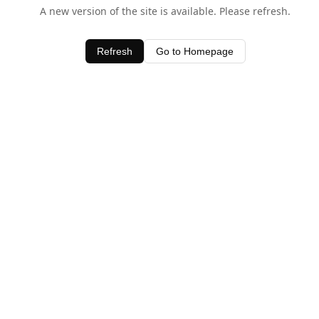
A new version of the site is available. Please refresh.
Refresh
Go to Homepage